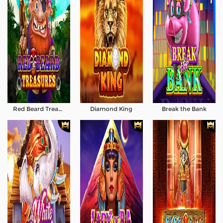
Red Beard Treasures
Diamond King
Break the Bank