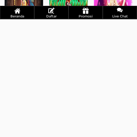
Beranda
Daftar
Promosi
Live Chat
Aztec Fortune
Golden Fortune Horse
Bunny VIP Night