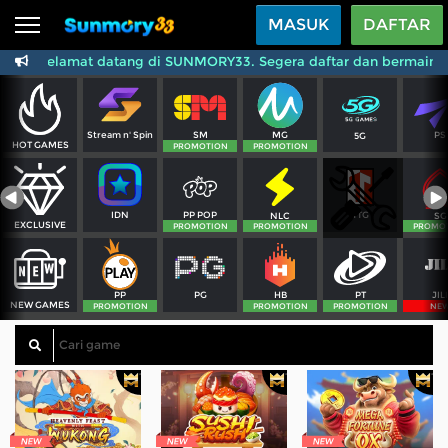
Beranda
MASUK
DAFTAR
Selamat datang di SUNMORY33. Segera daftar dan bermain be
Sports
BARU
PROMO
Live Casino
BARU
SM
MG
PS
Stream n' Spin
5G
IDNPoker
BARU
HOT GAMES
PROMOTION
PROMOTION
Slots
PROMO
PP POP
TTG
IDN
NLC
SG
IDNLIVE
EXCLUSIVE
BARU
PROMOTION
PROMOTION
PROMO
Stream N Spin
PG
PT
PP
HB
JILI
NEW GAMES
Arcade
PROMOTION
PROMOTION
PROMOTION
NE
PROMO
Table Games
Lottery
BARU
PROMO
IDNRaffle