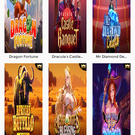
Dragon Fortune
Dracula's Castle Banquet
Mr Diamond Deluxe