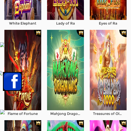
White Elephant
Lady of Ra
Eyes of Ra
Flame of Fortune
Mahjong Dragon Ways
Treasures of Olympus 1000