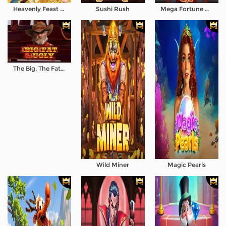
Heavenly Feast with Wukong
Sushi Rush
Mega Fortune Ox
Referral
Promosi
Hubungi Kami
The Big, The Fat & The Ugly
Live Chat
Pengaduan Customer
Pilih Bahasa:
Wild Miner
Magic Pearls
MASUK
DAFTAR
&copy; Sunmory33: Situs Game Online Terbaik
dengan Bonus Terbesar dan Keamanan
Terpercaya. Hak Cipta Dilindungi.