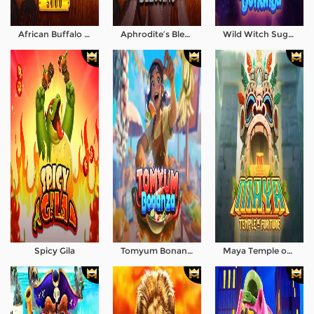
African Buffalo 5000
Aphrodite’s Blessing
Wild Witch Sugar Bonanza
Spicy Gila
Tomyum Bonanza
Maya Temple of Fortune