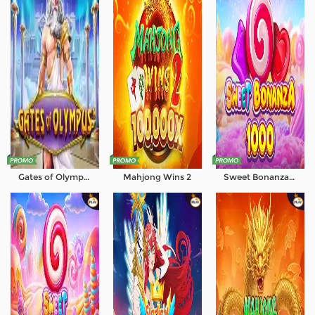
Gates of Olympus
Mahjong Wins 2
Sweet Bonanza 1000