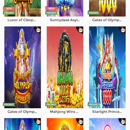
Luxor of Cleopatra
Sunnydaze Asylum
Gates of Olympus 1000
Gates of Olympus Super Scatter
Mahjong Wins 3 - Black Scatter
Starlight Princess 1000