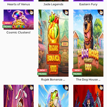
Hearts of Venus
Jade Legends
Eastern Fury
Referral
Promosi
Hubungi Kami
Cosmic Clusters!
Live Chat
Pengaduan Customer
Pilih Bahasa:
Rujak Bonanza 1000
The Dog House Megaways 1000
MASUK
DAFTAR
&copy; Sunmory33: Situs Game Online Terbaik
dengan Bonus Terbesar dan Keamanan
Terpercaya. Hak Cipta Dilindungi.