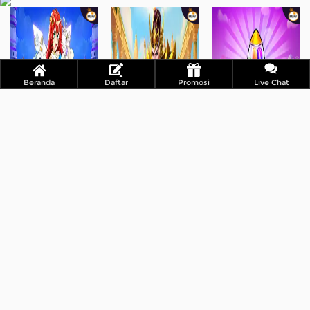
Beranda
Daftar
Promosi
Live Chat
Starlight Princess
Gates of Gatot Kaca Super Scatter
Sugar Rush 1000