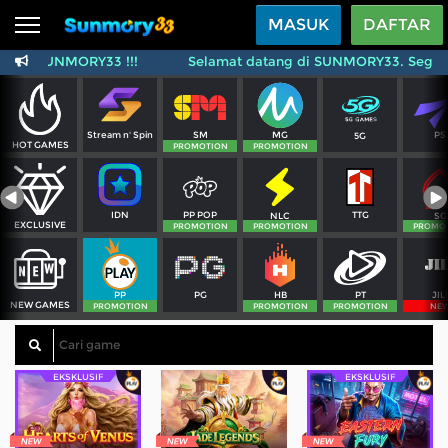
Beranda
MASUK
DAFTAR
aik SUNMORY33 !!!
Selamat datang di SUNMORY33. Segera d
Sports
BARU
PROMO
Live Casino
BARU
SM
MG
PS
Stream n' Spin
5G
IDNPoker
BARU
HOT GAMES
PROMOTION
PROMOTION
Slots
PROMO
PP POP
TTG
IDN
NLC
SG
IDNLIVE
EXCLUSIVE
BARU
PROMOTION
PROMOTION
PROMO
Stream N Spin
PG
PT
PP
HB
JILI
NEW GAMES
Arcade
PROMOTION
PROMOTION
PROMOTION
NE
PROMO
Table Games
EKSKLUSIF
EKSKLUSIF
Lottery
BARU
PROMO
IDNRaffle