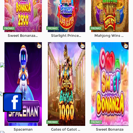
Sweet Bonanza 2500
Starlight Princess Super Scatter
Mahjong Wins Triple Pot
Spaceman
Gates of Gatot Kaca 1000
Sweet Bonanza