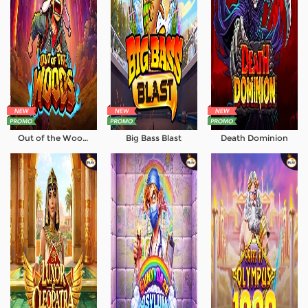
Out of the Woods
Big Bass Blast
Death Dominion