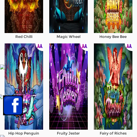
Red Chilli
Magic Wheel
Honey Bee Bee
Hip Hop Penguin
Fruity Jester
Fairy of Riches