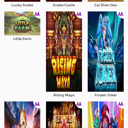
Lucky Snake
Snake Castle
Cai Shen Dao
Referral
Promosi
Hubungi Kami
Little Farm
Live Chat
Pengaduan Customer
Pilih Bahasa:
Rising Maya
Frozen Joker
MASUK
DAFTAR
&copy; Sunmory33: Situs Game Online Terbaik
dengan Bonus Terbesar dan Keamanan
Terpercaya. Hak Cipta Dilindungi.