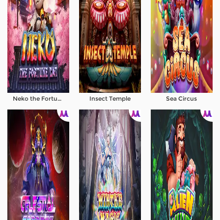
Neko the Fortune Cat
Insect Temple
Sea Circus