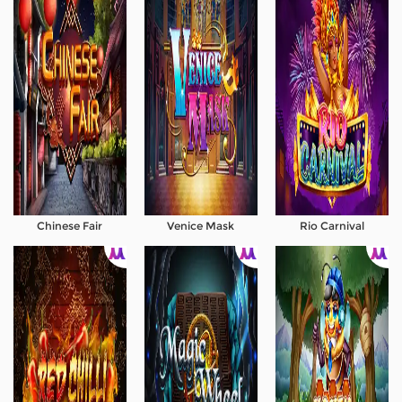
Chinese Fair
Venice Mask
Rio Carnival