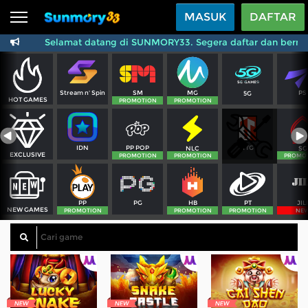
Beranda
MASUK
DAFTAR
Selamat datang di SUNMORY33. Segera daftar dan bermai
Sports
BARU
PROMO
Live Casino
BARU
SM
MG
PS
Stream n' Spin
5G
IDNPoker
BARU
HOT GAMES
PROMOTION
PROMOTION
Slots
PROMO
PP POP
TTG
IDN
NLC
SG
IDNLIVE
EXCLUSIVE
BARU
PROMOTION
PROMOTION
PROMO
Stream N Spin
PG
PT
PP
HB
JILI
NEW GAMES
Arcade
PROMOTION
PROMOTION
PROMOTION
NE
PROMO
Table Games
Lottery
BARU
PROMO
IDNRaffle