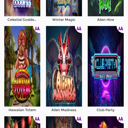
Celestial Goddess
Winter Magic
Alien Hive
Hawaiian Totem
Alien Madness
Club Party