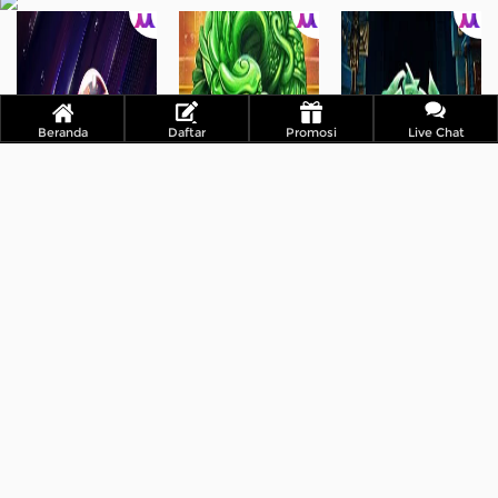
Beranda
Daftar
Promosi
Live Chat
Daruma Block
Twin Dragon
Mayan Temple