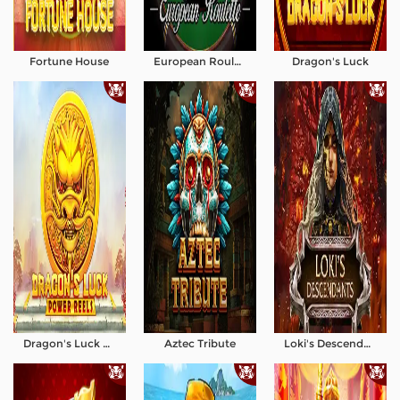
Fortune House
European Roulette
Dragon's Luck
Dragon's Luck Power Reels
Aztec Tribute
Loki's Descendants