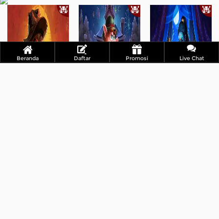
Beranda
Daftar
Promosi
Live Chat
Revolvero
Piggy Riches Begins
Cash Lamps