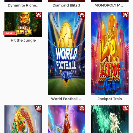
Dynamite Riches The Mother Lode
Diamond Blitz 3
MONOPOLY Money Magnate
Referral
Promosi
Hubungi Kami
Hit the Jungle
Live Chat
Pengaduan Customer
Pilih Bahasa:
World Football Fortunes
Jackpot Train
MASUK
DAFTAR
&copy; Sunmory33: Situs Game Online Terbaik
dengan Bonus Terbesar dan Keamanan
Terpercaya. Hak Cipta Dilindungi.