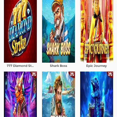
777 Diamond Strike
Shark Boss
Epic Journey