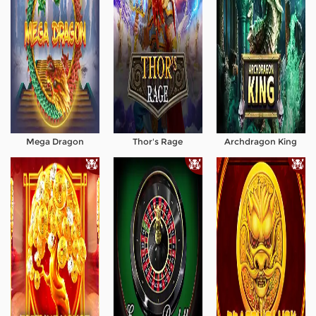
Mega Dragon
Thor's Rage
Archdragon King