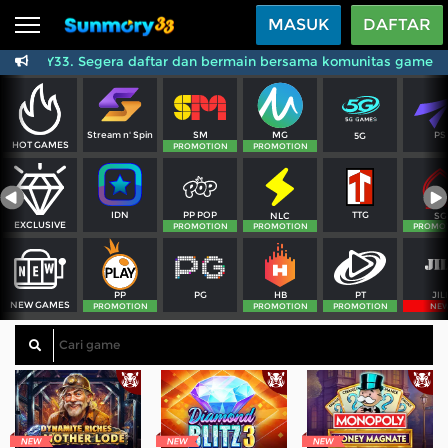
Beranda
MASUK
DAFTAR
MORY33. Segera daftar dan bermain bersama komunitas game ter
Sports
BARU
PROMO
Live Casino
BARU
SM
MG
PS
Stream n' Spin
5G
IDNPoker
BARU
HOT GAMES
PROMOTION
PROMOTION
Slots
PROMO
PP POP
TTG
IDN
NLC
SG
IDNLIVE
EXCLUSIVE
BARU
PROMOTION
PROMOTION
PROMO
Stream N Spin
PG
PT
PP
HB
JILI
NEW GAMES
Arcade
PROMOTION
PROMOTION
PROMOTION
NE
PROMO
Table Games
Lottery
BARU
PROMO
IDNRaffle