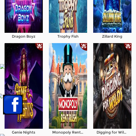
Dragon Boyz
Trophy Fish
Zillard King
Genie Nights
Monopoly Rent Rush
Digging for Wilds